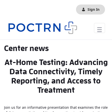
Skip to Main Content
Sign In
Center news
At-Home Testing: Advancing
Data Connectivity, Timely
Reporting, and Access to
Treatment
Join us for an informative presentation that examines the role