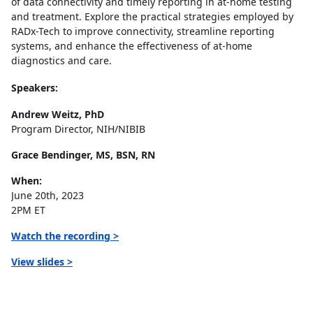
of data connectivity and timely reporting in at-home testing
and treatment. Explore the practical strategies employed by
RADx-Tech to improve connectivity, streamline reporting
systems, and enhance the effectiveness of at-home
diagnostics and care.
Speakers:
Andrew Weitz, PhD
Program Director, NIH/NIBIB
Grace Bendinger, MS, BSN, RN
When:
June 20th, 2023
2PM ET
Watch the recording >
View slides >