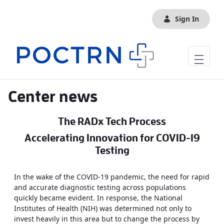
Skip to Main Content
Sign In
Center news
The RADx Tech Process
Accelerating Innovation for COVID-19
Testing
In the wake of the COVID-19 pandemic, the need for rapid
and accurate diagnostic testing across populations
quickly became evident. In response, the National
Institutes of Health (NIH) was determined not only to
invest heavily in this area but to change the process by