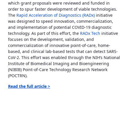
which grant proposals were reviewed and funded in
order to spur faster development of viable technologies.
The
Rapid Acceleration of Diagnostics (RADx)
initiative
was designed to speed innovation, commercialization,
and implementation of potential COVID-19 diagnostic
technology. As part of this effort, the
RADx Tech
initiative
focuses on the development, validation, and
commercialization of innovative point-of-care, home-
based, and clinical lab-based tests that can detect SARS-
CoV-2. This effort was enabled through the NIH’s National
Institute of Biomedical Imaging and Bioengineering
(NIBIB) Point-of-Care Technology Research Network
(POCTRN).
Read the full article >