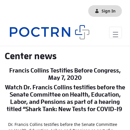
Skip to Main Content
Sign In
Center news
Francis Collins Testifies Before Congress,
May 7, 2020
Watch Dr. Francis Collins testifies before the
Senate Committee on Health, Education,
Labor, and Pensions as part of a hearing
titled “Shark Tank: New Tests for COVID-19
Dr. Francis Collins testifies before the Senate Committee