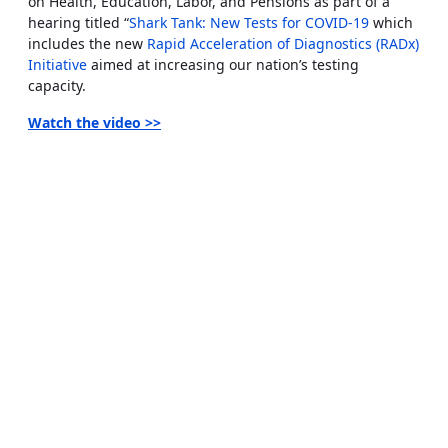
on Health, Education, Labor, and Pensions as part of a
hearing titled “
Shark Tank: New Tests for COVID-19
which
includes the new
Rapid Acceleration of Diagnostics (RADx)
Initiative
aimed at increasing our nation’s testing
capacity.
Watch the video
>>