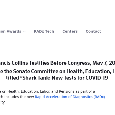
ion Awards
RADx Tech
Centers
Contact
ncis Collins Testifies Before Congress, May 7, 2
ore the Senate Committee on Health, Education, 
titled “Shark Tank: New Tests for COVID-19
e on Health, Education, Labor, and Pensions as part of a
h includes the new
Rapid Acceleration of Diagnostics (RADx)
ity.