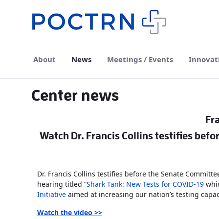
Skip to Main Content
About
News
Meetings / Events
Innovat
Center news
Fra
Watch Dr. Francis Collins testifies bef
Dr. Francis Collins testifies before the Senate Committe
hearing titled “
Shark Tank: New Tests for COVID-19
whic
Initiative
aimed at increasing our nation’s testing capac
Watch the video
>>