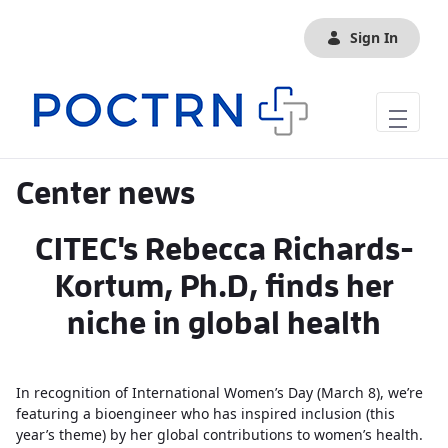
Skip to Main Content
Sign In
Center news
CITEC's Rebecca Richards-
Kortum, Ph.D, finds her
niche in global health
In recognition of International Women’s Day (March 8), we’re
featuring a bioengineer who has inspired inclusion (this
year’s theme) by her global contributions to women’s health.