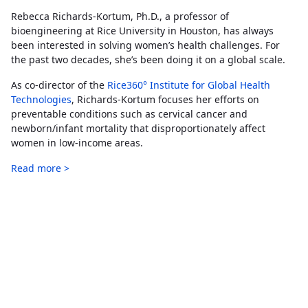
Rebecca Richards-Kortum, Ph.D., a professor of
bioengineering at Rice University in Houston, has always
been interested in solving women’s health challenges. For
the past two decades, she’s been doing it on a global scale.
As co-director of the
Rice360° Institute for Global Health
Technologies
, Richards-Kortum focuses her efforts on
preventable conditions such as cervical cancer and
newborn/infant mortality that disproportionately affect
women in low-income areas.
Read more >