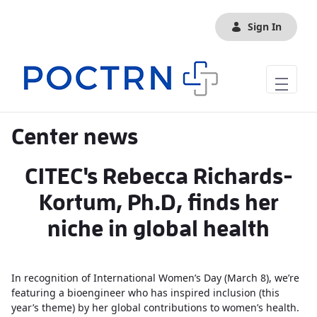
Skip to Main Content
Sign In
Center news
CITEC's Rebecca Richards-
Kortum, Ph.D, finds her
niche in global health
In recognition of International Women’s Day (March 8), we’re
featuring a bioengineer who has inspired inclusion (this
year’s theme) by her global contributions to women’s health.