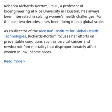
Rebecca Richards-Kortum, Ph.D., a professor of
bioengineering at Rice University in Houston, has always
been interested in solving women’s health challenges. For
the past two decades, she’s been doing it on a global scale.
As co-director of the
Rice360° Institute for Global Health
Technologies
, Richards-Kortum focuses her efforts on
preventable conditions such as cervical cancer and
newborn/infant mortality that disproportionately affect
women in low-income areas.
Read more >