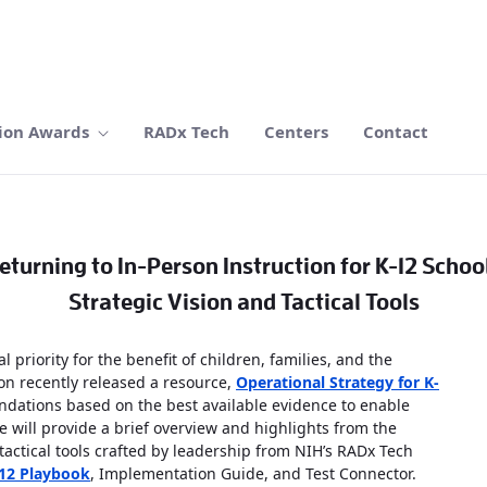
ion Awards
RADx Tech
Centers
Contact
eturning to In-Person Instruction for K-12 Schoo
Strategic Vision and Tactical Tools
 priority for the benefit of children, families, and the
on recently released a resource,
Operational Strategy for K-
dations based on the best available evidence to enable
e will provide a brief overview and highlights from the
actical tools crafted by leadership from NIH’s RADx Tech
12 Playbook
, Implementation Guide, and Test Connector.