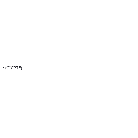
ce (CICPTF)