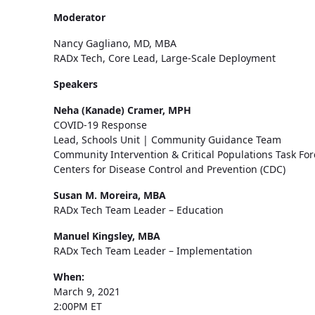
Moderator
Nancy Gagliano, MD, MBA
RADx Tech, Core Lead, Large-Scale Deployment
Speakers
Neha (Kanade) Cramer, MPH
COVID-19 Response
Lead, Schools Unit | Community Guidance Team
Community Intervention & Critical Populations Task For
Centers for Disease Control and Prevention (CDC)
Susan M. Moreira, MBA
RADx Tech Team Leader – Education
Manuel Kingsley, MBA
RADx Tech Team Leader – Implementation
When:
March 9, 2021
2:00PM ET