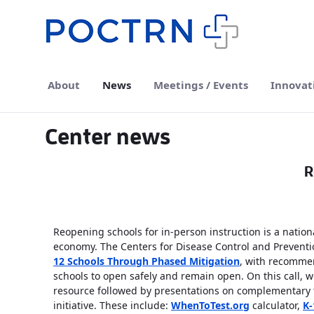
Skip to Main Content
About
News
Meetings / Events
Innovat
Center news
R
Reopening schools for in-person instruction is a national
economy. The Centers for Disease Control and Preventi
12 Schools Through Phased Mitigation
, with recommen
schools to open safely and remain open. On this call, w
resource followed by presentations on complementary t
initiative. These include:
WhenToTest.org
calculator,
K-