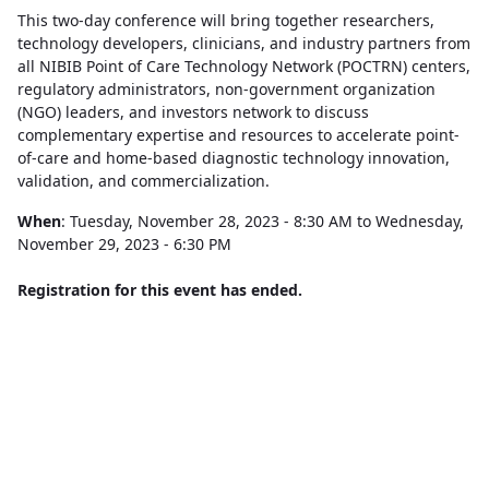
This two-day conference will bring together researchers,
technology developers, clinicians, and industry partners from
all NIBIB Point of Care Technology Network (POCTRN) centers,
regulatory administrators, non-government organization
(NGO) leaders, and investors network to discuss
complementary expertise and resources to accelerate point-
of-care and home-based diagnostic technology innovation,
validation, and commercialization.
When
: Tuesday, November 28, 2023 - 8:30 AM to Wednesday,
November 29, 2023 - 6:30 PM
Registration for this event has ended.