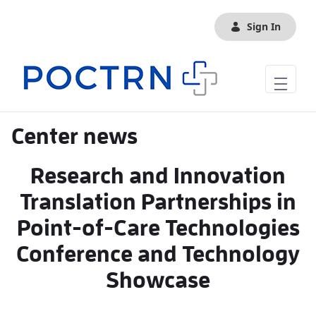
Skip to Main Content
Sign In
Center news
Research and Innovation
Translation Partnerships in
Point-of-Care Technologies
Conference and Technology
Showcase