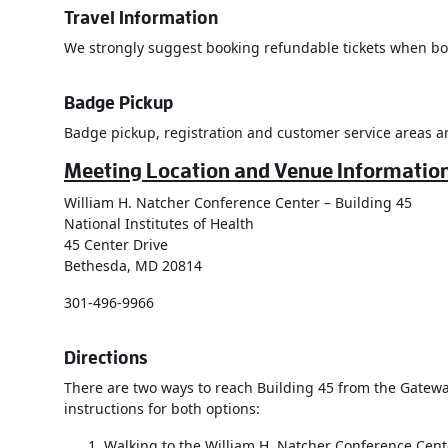
Travel Information
We strongly suggest booking refundable tickets when book
Badge Pickup
Badge pickup, registration and customer service areas ar
Meeting Location and Venue Informatio
William H. Natcher Conference Center – Building 45
National Institutes of Health
45 Center Drive
Bethesda, MD 20814
301-496-9966
Directions
There are two ways to reach Building 45 from the Gateway
instructions for both options:
Walking to the William H. Natcher Conference Cente