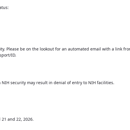
atus:
ty. Please be on the lookout for an automated email with a link from
sport/ID.
NIH security may result in denial of entry to NIH facilities.
l 21 and 22
2026.
,