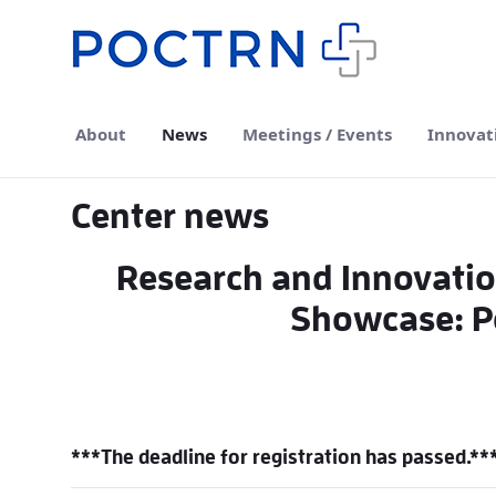
Skip to Main Content
About
News
Meetings / Events
Innovat
Center news
Research and Innovatio
Showcase: Po
***The deadline for registration has passed.**