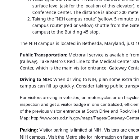
surface level (ask for the location of this elevator
Conference Center. The distance is about 200 meter
Taking the “NIH campus route” (yellow, 5-minute tra
campus route” (red or yellow) shuttle from the Gate
campus) to the Building 45 stop.
The NIH campus is located in Bethesda, Maryland, just 1
Public Transportation:
Metrorail service is available fr
(railway). Take Metro's Red Line to the Medical Center St
Center, which is the main visitor entrance. Gateway Cent
Driving to NIH:
When driving to NIH, plan some extra time
campus can fill up quickly. Consider taking public transp
For visitors arriving in vehicles, on motorcycles or on bicycl
inspection and get a visitor badge in one centralized, effic
of the previous visitor entrance at South Drive and Rockvill
Map: http://www.ors.od.nih.gov/maps/Pages/Gateway-Cente
Parking:
Visitor parking is limited at NIH. Visitors are e
NIH campus. Visit the Metro site for information on fares 