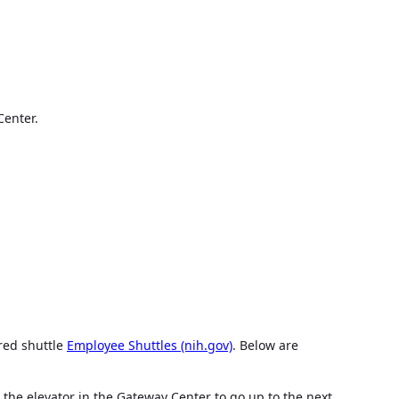
Center.
red shuttle
Employee Shuttles (nih.gov)
. Below are
 the elevator in the Gateway Center to go up to the next