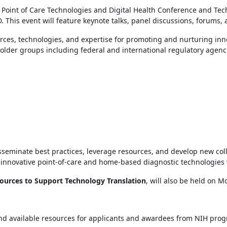
 Point of Care Technologies and Digital Health Conference and Tec
 This event will feature keynote talks, panel discussions, forums,
rces, technologies, and expertise for promoting and nurturing in
eholder groups including federal and international regulatory agenc
isseminate best practices, leverage resources, and develop new col
nnovative point-of-care and home-based diagnostic technologies wi
ources to Support Technology Translation
, will also be held on M
 available resources for applicants and awardees from NIH program