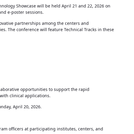
hnology Showcase will be held April 21 and 22, 2026 on
 and e-poster sessions.
novative partnerships among the centers and
ies. The conference will feature Technical Tracks in these
laborative opportunities to support the rapid
th clinical applications.
onday, April 20, 2026.
 officers at participating institutes, centers, and