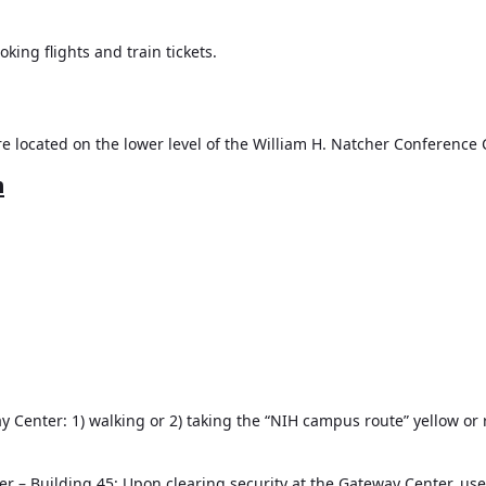
ing flights and train tickets.
e located on the lower level of the William H. Natcher Conference 
n
 Center: 1) walking or 2) taking the “NIH campus route” yellow or 
r – Building 45:
Upon clearing security at the Gateway Center, use