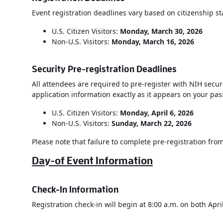
Event registration deadlines vary based on citizenship st
U.S. Citizen Visitors:
Monday, March 30, 2026
Non-U.S. Visitors:
Monday,
March 16, 2026
Security Pre-registration Deadlines
All attendees are required to pre-register with NIH securi
application information exactly as it appears on your pas
U.S. Citizen Visitors:
Monday, April 6, 2026
Non-U.S. Visitors:
Sunday, March 22, 2026
Please note that failure to complete pre-registration from 
Day-of Event Information
Check-In Information
Registration check-in will begin at 8:00 a.m. on both Apri