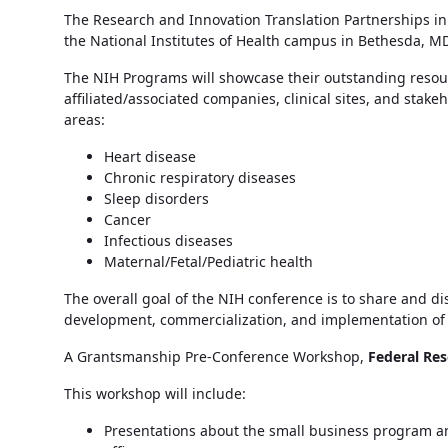
The Research and Innovation Translation Partnerships in
the National Institutes of Health campus in Bethesda, MD.
The NIH Programs will showcase their outstanding resou
affiliated/associated companies, clinical sites, and stak
areas:
Heart disease
Chronic respiratory diseases
Sleep disorders
Cancer
Infectious diseases
Maternal/Fetal/Pediatric health
The overall goal of the NIH conference is to share and d
development, commercialization, and implementation of i
A Grantsmanship Pre-Conference Workshop,
Federal Res
This workshop will include:
Presentations about the small business program and