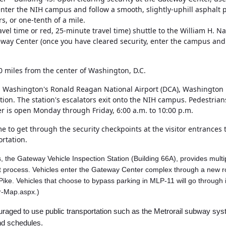
), enter the NIH campus and follow a smooth, slightly-uphill asphalt
s, or one-tenth of a mile.
vel time or red, 25-minute travel time) shuttle to the William H. 
way Center (once you have cleared security, enter the campus and w
0 miles from the center of Washington, D.C.
om Washington's Ronald Reagan National Airport (DCA), Washington D
ation. The station's escalators exit onto the NIH campus. Pedestri
er is open Monday through Friday, 6:00 a.m. to 10:00 p.m.
 to get through the security checkpoints at the visitor entrances 
ortation.
es, the Gateway Vehicle Inspection Station (Building 66A), provides multi
ient process. Vehicles enter the Gateway Center complex through a new r
e Pike. Vehicles that choose to bypass parking in MLP-11 will go throu
r-Map.aspx.)
ncouraged to use public transportation such as the Metrorail subway s
and schedules.