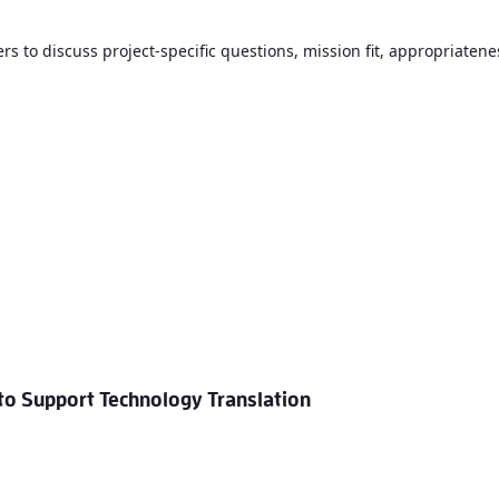
rs to discuss project-specific questions, mission fit, appropriatene
o Support Technology Translation