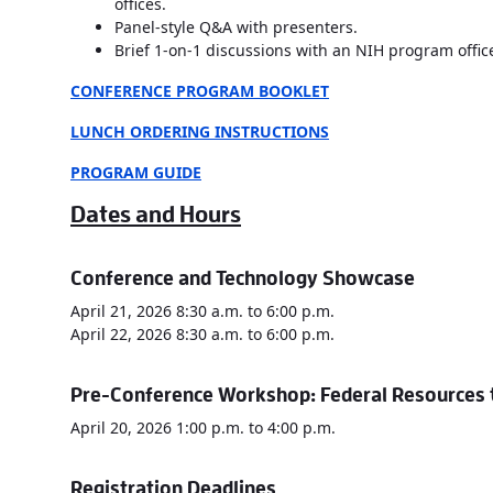
offices.
Panel-style Q&A with presenters.
Brief 1-on-1 discussions with an NIH program office
CONFERENCE P
ROGRAM BOOKLET
LUNCH ORDERING INSTRUCTIONS
PROGRAM GUIDE
Dates and Hours
Conference and Technology Showcase
April 21, 2026 8:30 a.m. to 6:00 p.m.
April 22, 2026 8:30 a.m. to 6:00 p.m.
Pre-Conference Workshop: Federal Resources t
April 20, 2026 1:00 p.m. to 4:00 p.m.
Registration Deadlines