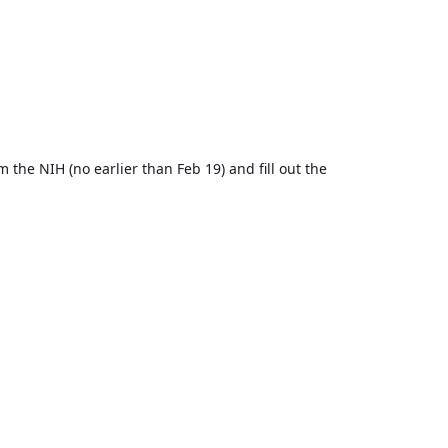
 the NIH (no earlier than Feb 19) and fill out the