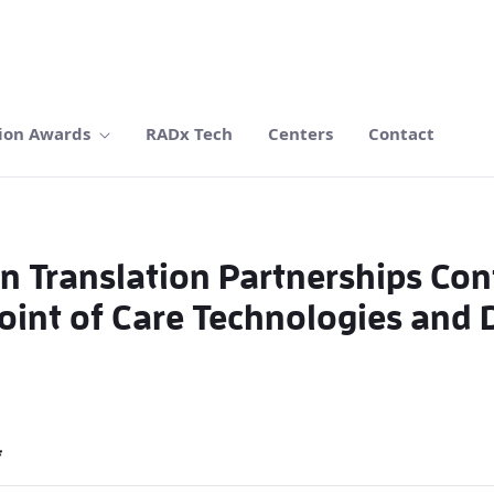
ion Awards
RADx Tech
Centers
Contact
n Translation Partnerships Co
int of Care Technologies and D
*