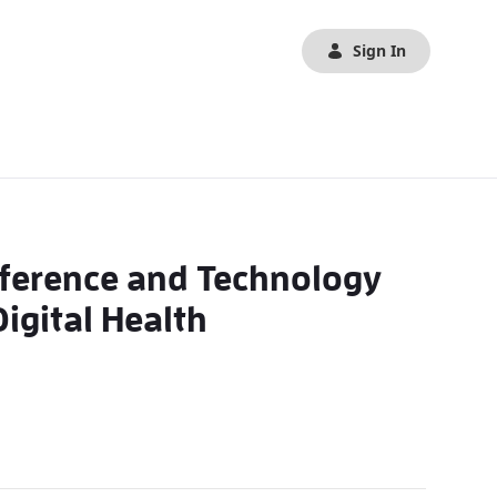
Sign In
nference and Technology
igital Health