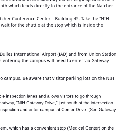
 path which leads directly to the entrance of the Natcher
Natcher Conference Center – Building 45: Take the “NIH
ait for the shuttle at the stop which is inside the
ulles International Airport (IAD) and from Union Station
ans entering the campus will need to enter via Gateway
to campus. Be aware that visitor parking lots on the NIH
ple inspection lanes and allows visitors to go through
oadway, "NIH Gateway Drive," just south of the intersection
gh inspection and enter campus at Center Drive. (See Gateway
ystem, which has a convenient stop (Medical Center) on the