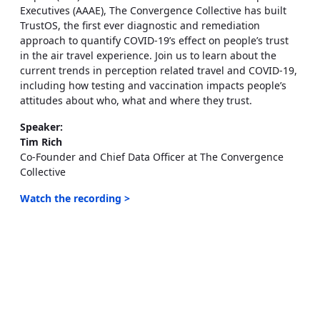
Executives (AAAE), The Convergence Collective has built
TrustOS, the first ever diagnostic and remediation
approach to quantify COVID-19’s effect on people’s trust
in the air travel experience. Join us to learn about the
current trends in perception related travel and COVID-19,
including how testing and vaccination impacts people’s
attitudes about who, what and where they trust.
Speaker:
Tim Rich
Co-Founder and Chief Data Officer at The Convergence
Collective
Watch the recording >