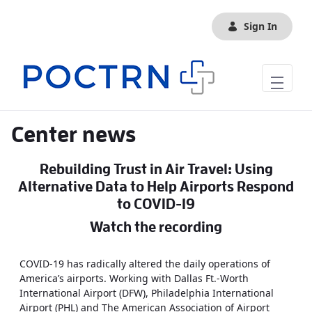
Skip to Main Content
Sign In
Center news
Rebuilding Trust in Air Travel: Using
Alternative Data to Help Airports Respond
to COVID-19
Watch the recording
COVID-19 has radically altered the daily operations of
America’s airports. Working with Dallas Ft.-Worth
International Airport (DFW), Philadelphia International
Airport (PHL) and The American Association of Airport