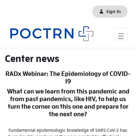
Skip to Main Content
Sign In
Center news
RADx Webinar: The Epidemiology of COVID-
19
What can we learn from this pandemic and
from past pandemics, like HIV, to help us
turn the corner on this one and prepare for
the next one?
Fundamental epidemiologic knowledge of SARS-CoV-2 has