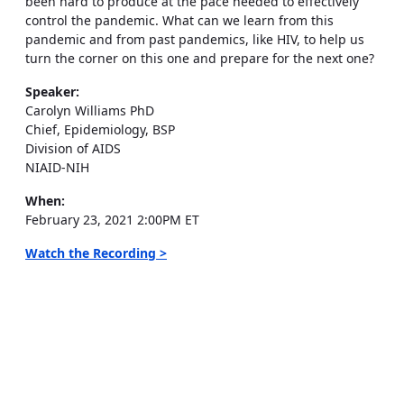
been hard to produce at the pace needed to effectively
control the pandemic. What can we learn from this
pandemic and from past pandemics, like HIV, to help us
turn the corner on this one and prepare for the next one?
Speaker:
Carolyn Williams PhD
Chief, Epidemiology, BSP
Division of AIDS
NIAID-NIH
When:
February 23, 2021 2:00PM ET
Watch the Recording >