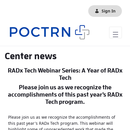
Skip to Main Content
Sign In
Center news
RADx Tech Webinar Series: A Year of RADx
Tech
Please join us as we recognize the
accomplishments of this past year's RADx
Tech program.
Please join us as we recognize the accomplishments of
this past year's RADx Tech program. This webinar will
highlight some of unprecedented work that made the