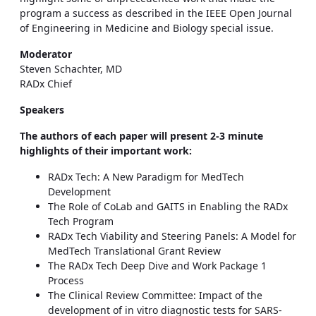
program a success as described in the IEEE Open Journal
of Engineering in Medicine and Biology special issue.
Moderator
Steven Schachter, MD
RADx Chief
Speakers
The authors of each paper will present 2-3 minute
highlights of their important work:
RADx Tech: A New Paradigm for MedTech
Development
The Role of CoLab and GAITS in Enabling the RADx
Tech Program
RADx Tech Viability and Steering Panels: A Model for
MedTech Translational Grant Review
The RADx Tech Deep Dive and Work Package 1
Process
The Clinical Review Committee: Impact of the
development of in vitro diagnostic tests for SARS-