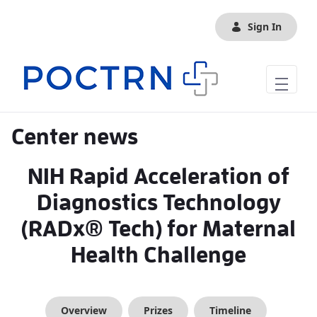
Skip to Main Content
Sign In
Center news
NIH Rapid Acceleration of
Diagnostics Technology
(RADx® Tech) for Maternal
Health Challenge
Overview
Prizes
Timeline