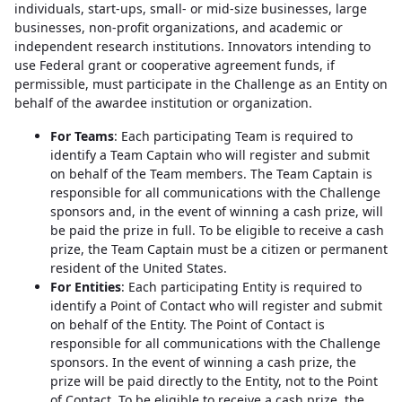
individuals, start-ups, small- or mid-size businesses, large
businesses, non-profit organizations, and academic or
independent research institutions. Innovators intending to
use Federal grant or cooperative agreement funds, if
permissible, must participate in the Challenge as an Entity on
behalf of the awardee institution or organization.
For Teams
: Each participating Team is required to
identify a Team Captain who will register and submit
on behalf of the Team members. The Team Captain is
responsible for all communications with the Challenge
sponsors and, in the event of winning a cash prize, will
be paid the prize in full. To be eligible to receive a cash
prize, the Team Captain must be a citizen or permanent
resident of the United States.
For Entities
: Each participating Entity is required to
identify a Point of Contact who will register and submit
on behalf of the Entity. The Point of Contact is
responsible for all communications with the Challenge
sponsors. In the event of winning a cash prize, the
prize will be paid directly to the Entity, not to the Point
of Contact. To be eligible to receive a cash prize, the