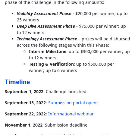
phase of the challenge in the following amounts:
Viability Assessment
Phase
- $20,000 per winner; up to
25 winners
Deep Dive Assessment
Phase
- $75,000 per winner; up
to 12 winners
Technology Assessment Phase
– prizes will be disbursed
across the following stages within this Phase:
Interim Milestone
: up to $300,000 per winner; up
to 12 winners
Testing & Verification
: up to $500,000 per
winner; up to 6 winners
Timeline
September 1, 2022
: Challenge launched
September 15, 2022
:
Submission portal opens
September 22, 2022
:
Informational webinar
November 1, 2022
: Submission deadline