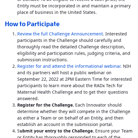
Entity must be incorporated in and maintain a primary
place of business in the United States.
How to Participate
Review the full Challenge Announcement
. Interested
participants in the Challenge should carefully and
thoroughly read the detailed Challenge description,
eligibility and participation rules, judging criteria, and
submission instructions.
Register for and attend the informational webinar.
NIH
and its partners will host a public webinar on
September 22, 2022 at 2PM Eastern Time for interested
participants to learn more about the RADx Tech for
Maternal Health Challenge and to get their questions
answered.
Register for the Challenge.
Each Innovator should
determine whether they will compete in the Challenge
as either a Team or on behalf of an Entity, and then
establish an account in the submission portal.
S
ubmit your entry to the Challenge.
Ensure your Team
or Entity has thoroughly responded to each of the