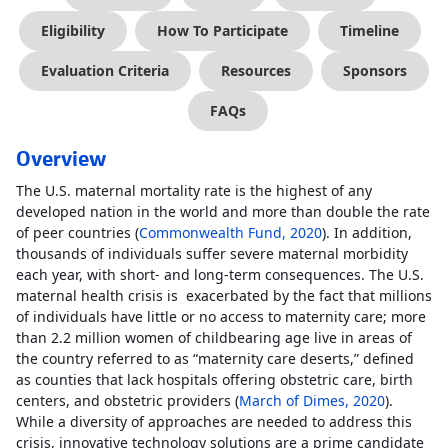
Eligibility
How To Participate
Timeline
Evaluation Criteria
Resources
Sponsors
FAQs
Overview
The U.S. maternal mortality rate is the highest of any
developed nation in the world and more than double the rate
of peer countries (
Commonwealth Fund, 2020
). In addition,
thousands of individuals suffer severe maternal morbidity
each year, with short- and long-term consequences. The U.S.
maternal health crisis is exacerbated by the fact that millions
of individuals have little or no access to maternity care; more
than 2.2 million women of childbearing age live in areas of
the country referred to as “maternity care deserts,” defined
as counties that lack hospitals offering obstetric care, birth
centers, and obstetric providers (
March of Dimes, 2020
).
While a diversity of approaches are needed to address this
crisis, innovative technology solutions are a prime candidate