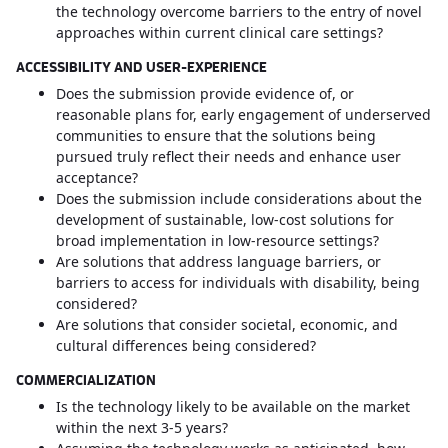
the technology overcome barriers to the entry of novel
approaches within current clinical care settings?
ACCESSIBILITY AND USER-EXPERIENCE
Does the submission provide evidence of, or
reasonable plans for, early engagement of underserved
communities to ensure that the solutions being
pursued truly reflect their needs and enhance user
acceptance?
Does the submission include considerations about the
development of sustainable, low-cost solutions for
broad implementation in low-resource settings?
Are solutions that address language barriers, or
barriers to access for individuals with disability, being
considered?
Are solutions that consider societal, economic, and
cultural differences being considered?
COMMERCIALIZATION
Is the technology likely to be available on the market
within the next 3-5 years?