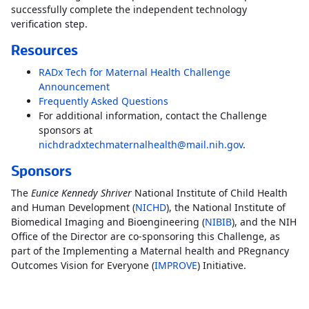
successfully complete the independent technology
verification step.
Resources
RADx Tech for Maternal Health Challenge
Announcement
Frequently Asked Questions
For additional information, contact the Challenge
sponsors at
nichdradxtechmaternalhealth@mail.nih.gov
.
Sponsors
The
Eunice Kennedy Shriver
National Institute of Child Health
and Human Development (
NICHD
), the National Institute of
Biomedical Imaging and Bioengineering (
NIBIB
), and the NIH
Office of the Director are co-sponsoring this Challenge, as
part of the Implementing a Maternal health and PRegnancy
Outcomes Vision for Everyone (
IMPROVE
) Initiative.