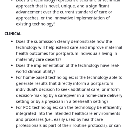
approach that is novel, unique, and a significant
advancement over the current standard of care or
approaches, or the innovative implementation of
existing technology?
CLINICAL
Does the submission clearly demonstrate how the
technology will help extend care and improve maternal
health outcomes for postpartum individuals living in
maternity care deserts?
Does the implementation of the technology have real-
world clinical utility?
For home-based technologies: is the technology able to
generate results that directly inform a postpartum
individual’s decision to seek additional care, or inform
decision-making by a caregiver in a home-care delivery
setting or by a physician in a telehealth setting?
For POC technologies: can the technology be efficiently
integrated into the intended healthcare environments
and processes (i.e., easily used by healthcare
professionals as part of their routine protocols), or can