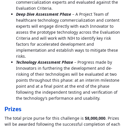
commercialization experts and evaluated against the
Evaluation Criteria.
Deep Dive Assessment Phase
– A Project Team of
healthcare technology commercialization and content
experts will engage directly with each Innovator to
assess the prototype technology across the Evaluation
Criteria and will work with NIH to identify key risk
factors for accelerated development and
implementation and establish ways to mitigate these
risks.
Technology Assessment Phase
– Progress made by
Innovators in furthering the development and de-
risking of their technologies will be evaluated at two
points throughout this phase: at an interim milestone
point and at a final point at the end of the phase
following the independent testing and verification of
the technology’s performance and usability.
Prizes
The total prize purse for this challenge is
$8,000,000
. Prizes
will be awarded following the successful completion of each