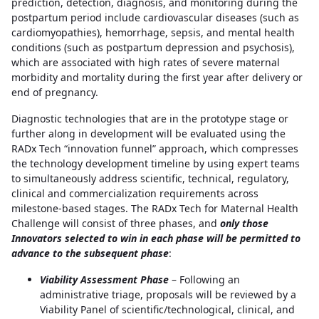
prediction, detection, diagnosis, and monitoring during the
postpartum period include cardiovascular diseases (such as
cardiomyopathies), hemorrhage, sepsis, and mental health
conditions (such as postpartum depression and psychosis),
which are associated with high rates of severe maternal
morbidity and mortality during the first year after delivery or
end of pregnancy.
Diagnostic technologies that are in the prototype stage or
further along in development will be evaluated using the
RADx Tech “innovation funnel” approach, which compresses
the technology development timeline by using expert teams
to simultaneously address scientific, technical, regulatory,
clinical and commercialization requirements across
milestone-based stages. The RADx Tech for Maternal Health
Challenge will consist of three phases, and
only those
Innovators selected to win in each phase will be permitted to
advance to the subsequent phase
:
Viability Assessment Phase
– Following an
administrative triage, proposals will be reviewed by a
Viability Panel of scientific/technological, clinical, and