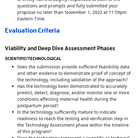
questions and prompts and fully submitted your
proposal no later than November 1, 2022 at 11:59pm
Eastern Time.
Evaluation Criteria
Viability and Deep Dive Assessment Phases
SCIENTIFIC/TECHNOLOGICAL
Does the submission provide sufficient feasibility data
and other evidence to demonstrate proof of concept of
the technology, including validation of the approach?
Has the technology been demonstrated to accurately
predict, detect, diagnose, and/or monitor one or more
conditions affecting maternal health during the
postpartum period?
Is the technology sufficiently mature to indicate
readiness to reach the testing and verification step in
the Technology Assessment phase within the timeline
of this program?
Does the technology represent a scientific or technical