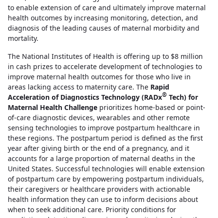
to enable extension of care and ultimately improve maternal
health outcomes by increasing monitoring, detection, and
diagnosis of the leading causes of maternal morbidity and
mortality.
The National Institutes of Health is offering up to $8 million
in cash prizes to accelerate development of technologies to
improve maternal health outcomes for those who live in
areas lacking access to maternity care. The
Rapid
®
Acceleration of Diagnostics Technology (RADx
Tech) for
Maternal Health Challenge
prioritizes home-based or point-
of-care diagnostic devices, wearables and other remote
sensing technologies to improve postpartum healthcare in
these regions. The postpartum period is defined as the first
year after giving birth or the end of a pregnancy, and it
accounts for a large proportion of maternal deaths in the
United States. Successful technologies will enable extension
of postpartum care by empowering postpartum individuals,
their caregivers or healthcare providers with actionable
health information they can use to inform decisions about
when to seek additional care. Priority conditions for