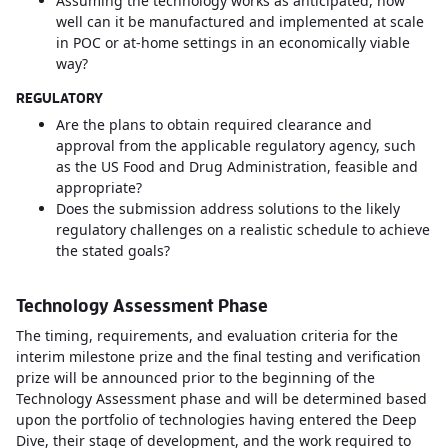
Assuming the technology works as anticipated, how
well can it be manufactured and implemented at scale
in POC or at-home settings in an economically viable
way?
REGULATORY
Are the plans to obtain required clearance and
approval from the applicable regulatory agency, such
as the US Food and Drug Administration, feasible and
appropriate?
Does the submission address solutions to the likely
regulatory challenges on a realistic schedule to achieve
the stated goals?
Technology Assessment Phase
The timing, requirements, and evaluation criteria for the
interim milestone prize and the final testing and verification
prize will be announced prior to the beginning of the
Technology Assessment phase and will be determined based
upon the portfolio of technologies having entered the Deep
Dive, their stage of development, and the work required to