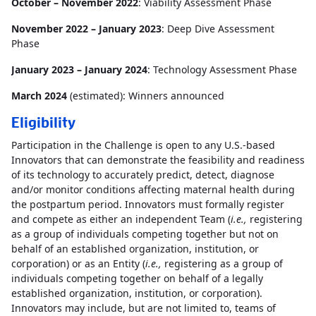
October – November 2022
: Viability Assessment Phase
November 2022 – January 2023
: Deep Dive Assessment
Phase
January 2023 – January 2024
: Technology Assessment Phase
March 2024
(estimated): Winners announced
Eligibility
Participation in the Challenge is open to any U.S.-based
Innovators that can demonstrate the feasibility and readiness
of its technology to accurately predict, detect, diagnose
and/or monitor conditions affecting maternal health during
the postpartum period. Innovators must formally register
and compete as either an independent Team (
i.e.,
registering
as a group of individuals competing together but not on
behalf of an established organization, institution, or
corporation) or as an Entity (
i.e.,
registering as a group of
individuals competing together on behalf of a legally
established organization, institution, or corporation).
Innovators may include, but are not limited to, teams of