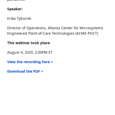
Speaker:
Erika Tyburski
Director of Operations, Atlanta Center for Microsystems
Engineered Point-of-Care Technologies (ACME-POCT)
This webinar took place:
August 4, 2020, 2:00PM ET
View the recording here >
Download the PDF >