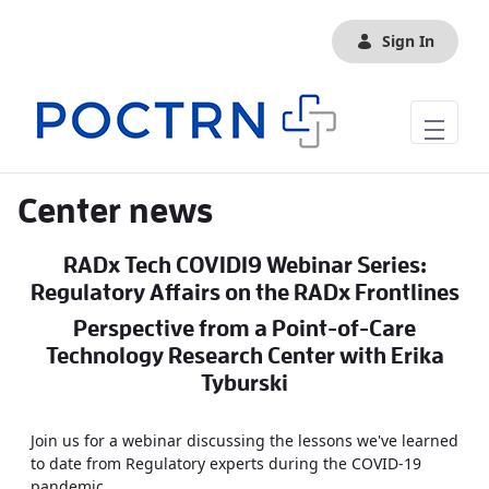
Skip to Main Content
Sign In
Center news
RADx Tech COVID19 Webinar Series:
Regulatory Affairs on the RADx Frontlines
Perspective from a Point-of-Care
Technology Research Center with Erika
Tyburski
Join us for a webinar discussing the lessons we've learned
to date from Regulatory experts during the COVID-19
pandemic.