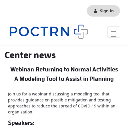
Skip to Main Content
Sign In
Center news
Webinar: Returning to Normal Activities
A Modeling Tool to Assist in Planning
Join us for a webinar discussing a modeling tool that
provides guidance on possible mitigation and testing
approaches to reduce the spread of COVID-19 within an
organization.
Speakers: