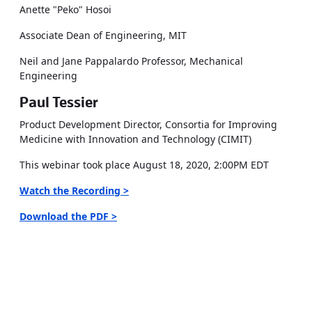
Anette "Peko" Hosoi
Associate Dean of Engineering, MIT
Neil and Jane Pappalardo Professor, Mechanical
Engineering
Paul Tessier
Product Development Director, Consortia for Improving
Medicine with Innovation and Technology (CIMIT)
This webinar took place August 18, 2020, 2:00PM EDT
Watch the Recording >
Download the PDF >