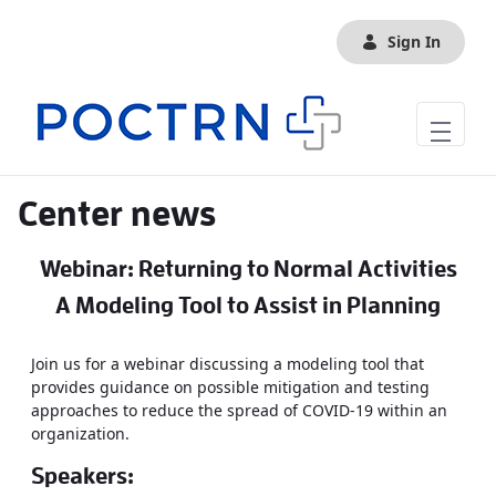
Skip to Main Content
Sign In
Center news
Webinar: Returning to Normal Activities
A Modeling Tool to Assist in Planning
Join us for a webinar discussing a modeling tool that
provides guidance on possible mitigation and testing
approaches to reduce the spread of COVID-19 within an
organization.
Speakers: