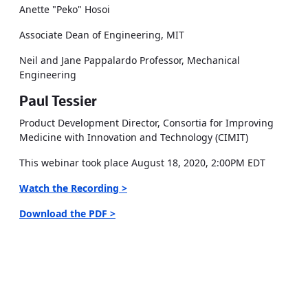
Anette "Peko" Hosoi
Associate Dean of Engineering, MIT
Neil and Jane Pappalardo Professor, Mechanical
Engineering
Paul Tessier
Product Development Director, Consortia for Improving
Medicine with Innovation and Technology (CIMIT)
This webinar took place August 18, 2020, 2:00PM EDT
Watch the Recording >
Download the PDF >