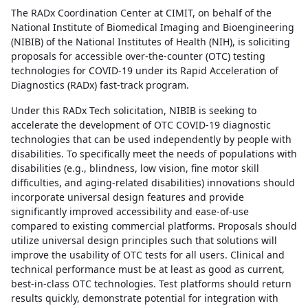
The RADx Coordination Center at CIMIT, on behalf of the
National Institute of Biomedical Imaging and Bioengineering
(NIBIB) of the National Institutes of Health (NIH), is soliciting
proposals for accessible over-the-counter (OTC) testing
technologies for COVID-19 under its Rapid Acceleration of
Diagnostics (RADx) fast-track program.
Under this RADx Tech solicitation, NIBIB is seeking to
accelerate the development of OTC COVID-19 diagnostic
technologies that can be used independently by people with
disabilities. To specifically meet the needs of populations with
disabilities (e.g., blindness, low vision, fine motor skill
difficulties, and aging-related disabilities) innovations should
incorporate universal design features and provide
significantly improved accessibility and ease-of-use
compared to existing commercial platforms. Proposals should
utilize universal design principles such that solutions will
improve the usability of OTC tests for all users. Clinical and
technical performance must be at least as good as current,
best-in-class OTC technologies. Test platforms should return
results quickly, demonstrate potential for integration with