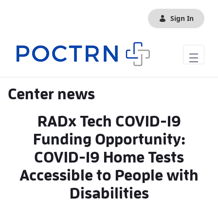
Skip to Main Content
Sign In
Center news
RADx Tech COVID-19
Funding Opportunity:
COVID-19 Home Tests
Accessible to People with
Disabilities