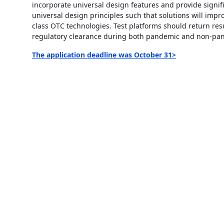
incorporate universal design features and provide signif
universal design principles such that solutions will impro
class OTC technologies. Test platforms should return resu
regulatory clearance during both pandemic and non-pa
The application deadline was October 31>