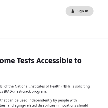
Sign In
me Tests Accessible to
of the National Institutes of Health (NIH), is soliciting
cs (RADx) fast-track program.
s that can be used independently by people with
ulties, and aging-related disabilities) innovations should