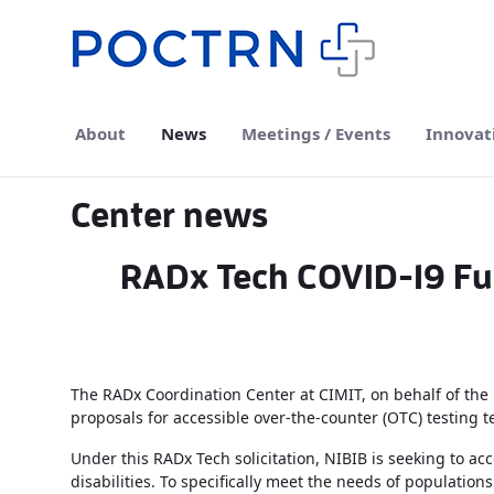
Skip to Main Content
About
News
Meetings / Events
Innovat
Center news
RADx Tech COVID-19 Fu
The RADx Coordination Center at CIMIT, on behalf of the N
proposals for accessible over-the-counter (OTC) testing 
Under this RADx Tech solicitation, NIBIB is seeking to 
disabilities. To specifically meet the needs of populations 