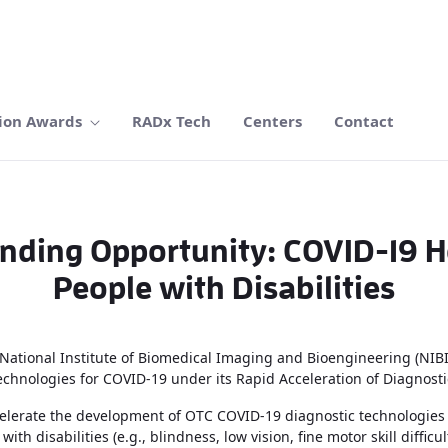
ion Awards
RADx Tech
Centers
Contact
nding Opportunity: COVID-19 Ho
People with Disabilities
ational Institute of Biomedical Imaging and Bioengineering (NIBIB) 
technologies for COVID-19 under its Rapid Acceleration of Diagnosti
accelerate the development of OTC COVID-19 diagnostic technologie
with disabilities (e.g., blindness, low vision, fine motor skill diffic