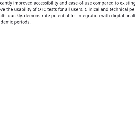
icantly improved accessibility and ease-of-use compared to existin
ve the usability of OTC tests for all users. Clinical and technical 
lts quickly, demonstrate potential for integration with digital he
ndemic periods.