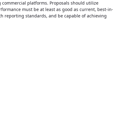
g commercial platforms. Proposals should utilize
performance must be at least as good as current, best-in-
alth reporting standards, and be capable of achieving