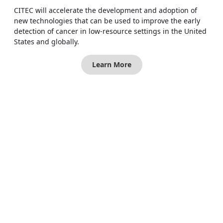
CITEC will accelerate the development and adoption of
new technologies that can be used to improve the early
detection of cancer in low-resource settings in the United
States and globally.
Learn More