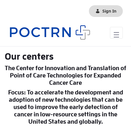
Skip to Main Content
Sign In
Our centers
The Center for Innovation and Translation of
Point of Care Technologies for Expanded
Cancer Care
Focus: To accelerate the development and
adoption of new technologies that can be
used to improve the early detection of
cancer in low-resource settings in the
United States and globally.