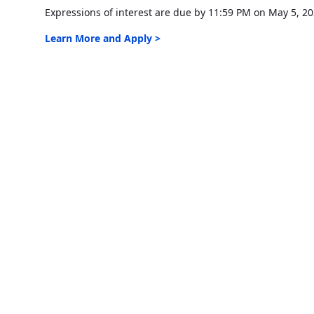
Expressions of interest are due by 11:59 PM on May 5, 20
Learn More and Apply >