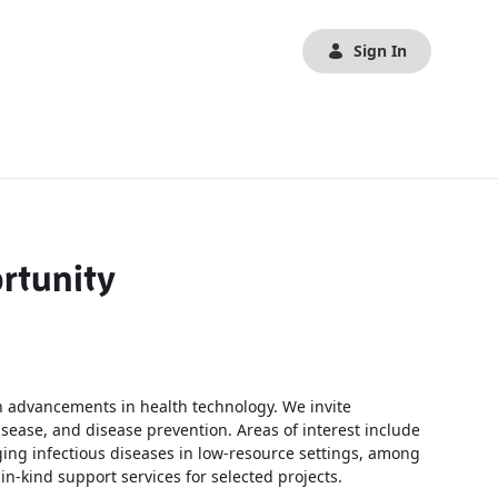
Sign In
rtunity
 advancements in health technology. We invite
sease, and disease prevention. Areas of interest include
ing infectious diseases in low-resource settings, among
n-kind support services for selected projects.