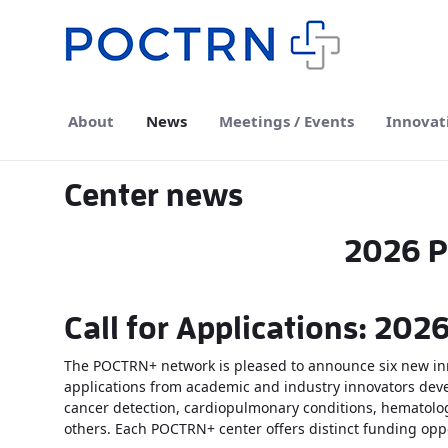
Skip to Main Content
About
News
Meetings / Events
Innovat
Center news
2026 P
Call for Applications: 20
The POCTRN+ network is pleased to announce six new inn
applications from academic and industry innovators devel
cancer detection, cardiopulmonary conditions, hematolog
others. Each POCTRN+ center offers distinct funding oppo