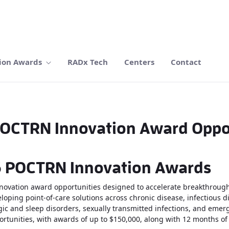
ion Awards
RADx Tech
Centers
Contact
OCTRN Innovation Award Oppo
26 POCTRN Innovation Awards
ovation award opportunities designed to accelerate breakthrough
oping point-of-care solutions across chronic disease, infectious di
ic and sleep disorders, sexually transmitted infections, and emerg
rtunities, with awards of up to $150,000, along with 12 months of i