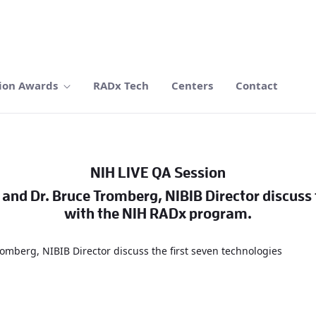
ion Awards
RADx Tech
Centers
Contact
NIH LIVE QA Session
, and Dr. Bruce Tromberg, NIBIB Director discuss
with the NIH RADx program.
Tromberg, NIBIB Director discuss the first seven technologies