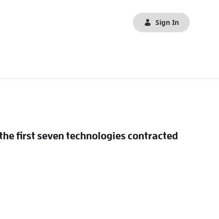
Sign In
 the first seven technologies contracted