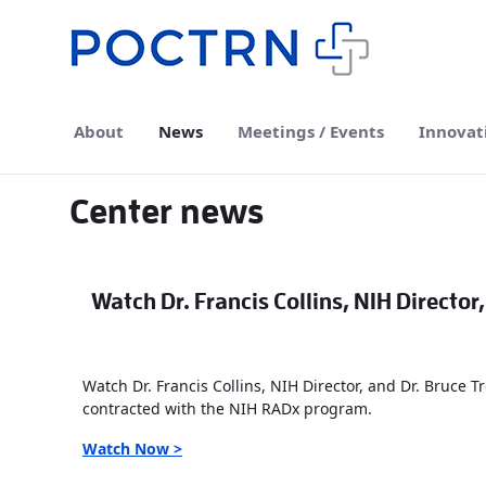
Skip to Main Content
About
News
Meetings / Events
Innovat
Center news
Watch Dr. Francis Collins, NIH Director
Watch Dr. Francis Collins, NIH Director, and Dr. Bruce 
contracted with the NIH RADx program.
Watch Now >