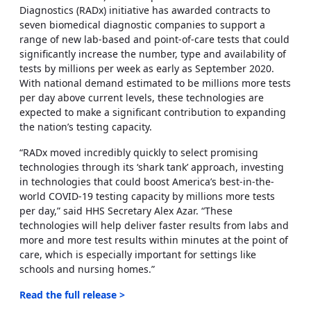
Diagnostics (RADx) initiative has awarded contracts to
seven biomedical diagnostic companies to support a
range of new lab-based and point-of-care tests that could
significantly increase the number, type and availability of
tests by millions per week as early as September 2020.
With national demand estimated to be millions more tests
per day above current levels, these technologies are
expected to make a significant contribution to expanding
the nation’s testing capacity.
“RADx moved incredibly quickly to select promising
technologies through its ‘shark tank’ approach, investing
in technologies that could boost America’s best-in-the-
world COVID-19 testing capacity by millions more tests
per day,” said HHS Secretary Alex Azar. “These
technologies will help deliver faster results from labs and
more and more test results within minutes at the point of
care, which is especially important for settings like
schools and nursing homes.”
Read the full release >