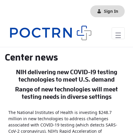
Skip to Main Content
Sign In
Center news
NIH delivering new COVID-19 testing
technologies to meet U.S. demand
Range of new technologies will meet
testing needs in diverse settings
The National Institutes of Health is investing $248.7
million in new technologies to address challenges
associated with COVID-19 testing (which detects SARS-
CoV-2 coronavirus). NIH’s Rapid Acceleration of