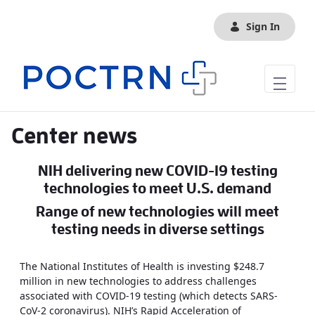
Skip to Main Content
Sign In
Center news
NIH delivering new COVID-19 testing
technologies to meet U.S. demand
Range of new technologies will meet
testing needs in diverse settings
The National Institutes of Health is investing $248.7
million in new technologies to address challenges
associated with COVID-19 testing (which detects SARS-
CoV-2 coronavirus). NIH’s Rapid Acceleration of