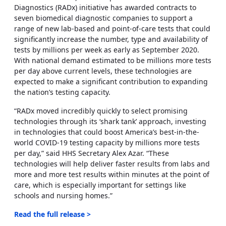
Diagnostics (RADx) initiative has awarded contracts to
seven biomedical diagnostic companies to support a
range of new lab-based and point-of-care tests that could
significantly increase the number, type and availability of
tests by millions per week as early as September 2020.
With national demand estimated to be millions more tests
per day above current levels, these technologies are
expected to make a significant contribution to expanding
the nation’s testing capacity.
“RADx moved incredibly quickly to select promising
technologies through its ‘shark tank’ approach, investing
in technologies that could boost America’s best-in-the-
world COVID-19 testing capacity by millions more tests
per day,” said HHS Secretary Alex Azar. “These
technologies will help deliver faster results from labs and
more and more test results within minutes at the point of
care, which is especially important for settings like
schools and nursing homes.”
Read the full release >