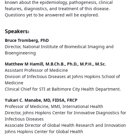
known about the epidemiology, pathogenesis, clinical
features, diagnostics, and treatment of this disease.
Questions yet to be answered will be explored.
Speakers:
Bruce Tromberg, PhD
Director, National Institute of Biomedical Imaging and
Bioengineering
Matthew M Hamill, M.B.Ch.B., Ph.D., M.P.H., M.Sc.
Assistant Professor of Medicine
Division of Infectious Diseases at Johns Hopkins School of
Medicine
Clinical Chief for STI at Baltimore City Health Department.
Yukari C. Manabe, MD, FIDSA, FRCP
Professor of Medicine, MMI, International Health
Director, Johns Hopkins Center for Innovative Diagnostics for
Infectious Diseases
Associate Director of Global Health Research and Innovation
Johns Hopkins Center for Global Health