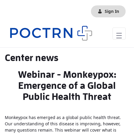
Skip to Main Content
Sign In
Center news
Webinar - Monkeypox:
Emergence of a Global
Public Health Threat
Monkeypox has emerged as a global public health threat.
Our understanding of this disease is improving, however,
many questions remain. This webinar will cover what is