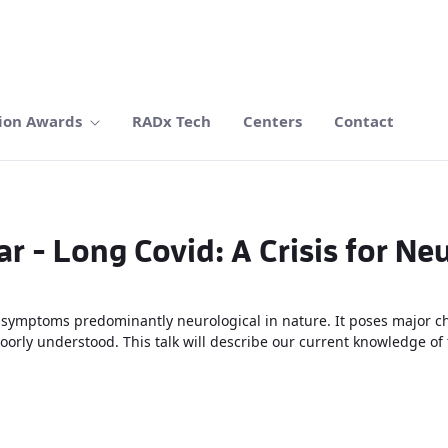
ion Awards
RADx Tech
Centers
Contact
r - Long Covid: A Crisis for Ne
symptoms predominantly neurological in nature. It poses major ch
rly understood. This talk will describe our current knowledge of t