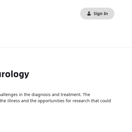
Sign In
urology
allenges in the diagnosis and treatment. The
he illness and the opportunities for research that could