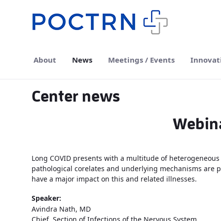
Skip to Main Content
About
News
Meetings / Events
Innovat
Center news
Webina
Long COVID presents with a multitude of heterogeneous 
pathological corelates and underlying mechanisms are poo
have a major impact on this and related illnesses.
Speaker:
Avindra Nath, MD
Chief, Section of Infections of the Nervous System