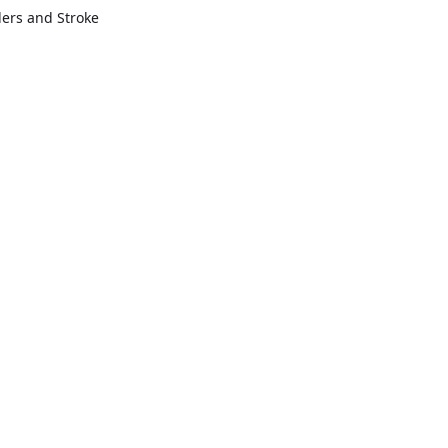
rders and Stroke