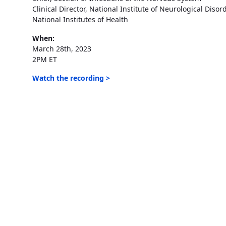
Clinical Director, National Institute of Neurological Diso
National Institutes of Health
When:
March 28th, 2023
2PM ET
Watch the recording >