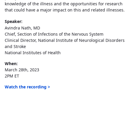
knowledge of the illness and the opportunities for research
that could have a major impact on this and related illnesses.
Speaker:
Avindra Nath, MD
Chief, Section of Infections of the Nervous System
Clinical Director, National Institute of Neurological Disorders
and Stroke
National Institutes of Health
When:
March 28th, 2023
2PM ET
Watch the recording >