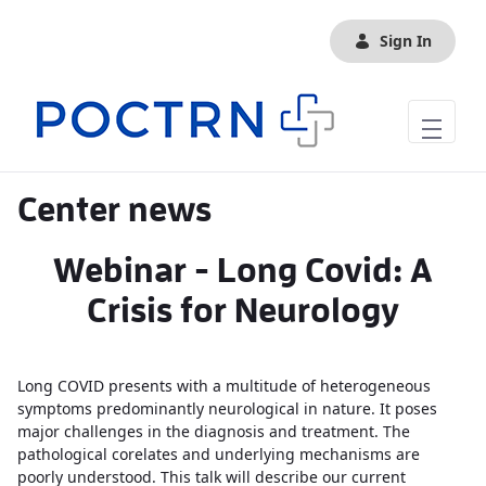
Skip to Main Content
Sign In
Center news
Webinar - Long Covid: A
Crisis for Neurology
Long COVID presents with a multitude of heterogeneous
symptoms predominantly neurological in nature. It poses
major challenges in the diagnosis and treatment. The
pathological corelates and underlying mechanisms are
poorly understood. This talk will describe our current