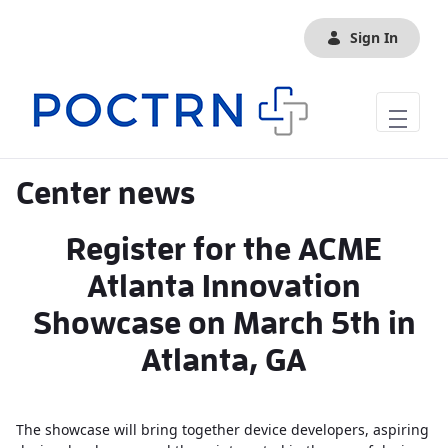
Skip to Main Content
Sign In
Center news
Register for the ACME
Atlanta Innovation
Showcase on March 5th in
Atlanta, GA
The showcase will bring together device developers, aspiring