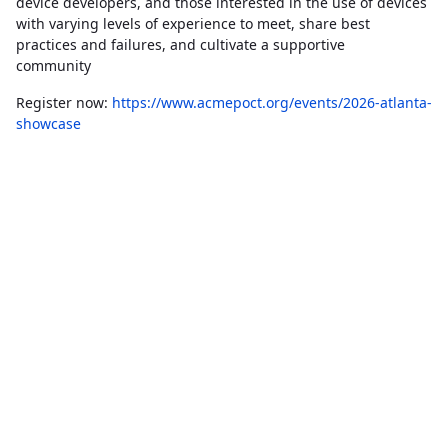
device developers, and those interested in the use of devices
with varying levels of experience to meet, share best
practices and failures, and cultivate a supportive
community
Register now:
https://www.acmepoct.org/events/2026-atlanta-
showcase