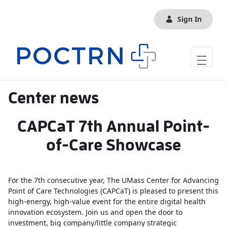
Skip to Main Content
Sign In
Center news
CAPCaT 7th Annual Point-
of-Care Showcase
For the 7th consecutive year, The UMass Center for Advancing
Point of Care Technologies (CAPCaT) is pleased to present this
high-energy, high-value event for the entire digital health
innovation ecosystem. Join us and open the door to
investment, big company/little company strategic