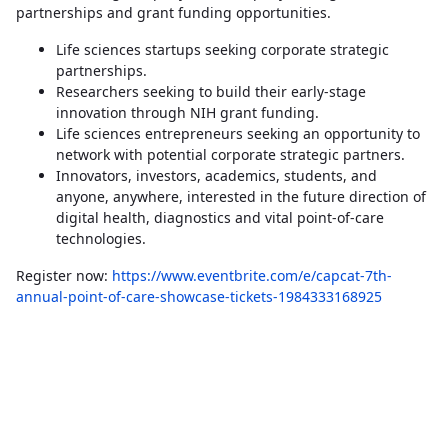
partnerships and grant funding opportunities.
Life sciences startups seeking corporate strategic
partnerships.
Researchers seeking to build their early-stage
innovation through NIH grant funding.
Life sciences entrepreneurs seeking an opportunity to
network with potential corporate strategic partners.
Innovators, investors, academics, students, and
anyone, anywhere, interested in the future direction of
digital health, diagnostics and vital point-of-care
technologies.
Register now:
https://www.eventbrite.com/e/capcat-7th-
annual-point-of-care-showcase-tickets-1984333168925