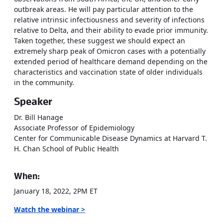
outbreak areas. He will pay particular attention to the
relative intrinsic infectiousness and severity of infections
relative to Delta, and their ability to evade prior immunity.
Taken together, these suggest we should expect an
extremely sharp peak of Omicron cases with a potentially
extended period of healthcare demand depending on the
characteristics and vaccination state of older individuals
in the community.
Speaker
Dr. Bill Hanage
Associate Professor of Epidemiology
Center for Communicable Disease Dynamics at Harvard T.
H. Chan School of Public Health
When:
January 18, 2022, 2PM ET
Watch the webinar >