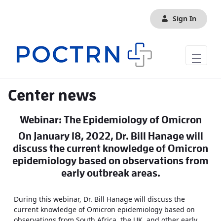
Skip to Main Content
Sign In
Center news
Webinar: The Epidemiology of Omicron
On January 18, 2022, Dr. Bill Hanage will
discuss the current knowledge of Omicron
epidemiology based on observations from
early outbreak areas.
During this webinar, Dr. Bill Hanage will discuss the
current knowledge of Omicron epidemiology based on
observations from South Africa, the UK, and other early