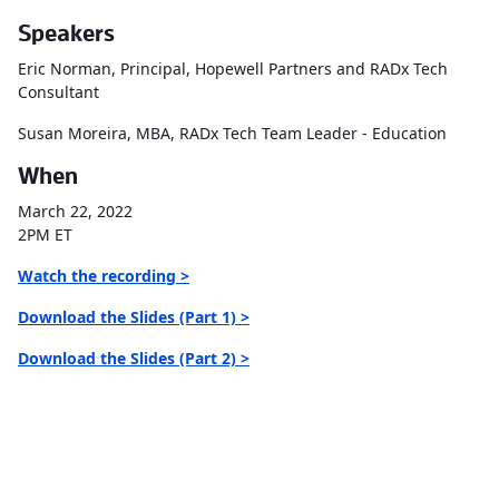
Speakers
Eric Norman, Principal, Hopewell Partners and RADx Tech
Consultant
Susan Moreira, MBA, RADx Tech Team Leader - Education
When
March 22, 2022
2PM ET
Watch the recording >
Download the Slides (Part 1) >
Download the Slides (Part 2) >