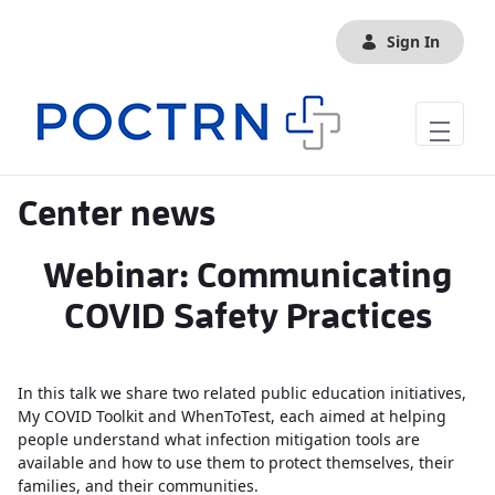
Skip to Main Content
Sign In
Center news
Webinar: Communicating
COVID Safety Practices
In this talk we share two related public education initiatives,
My COVID Toolkit and WhenToTest, each aimed at helping
people understand what infection mitigation tools are
available and how to use them to protect themselves, their
families, and their communities.