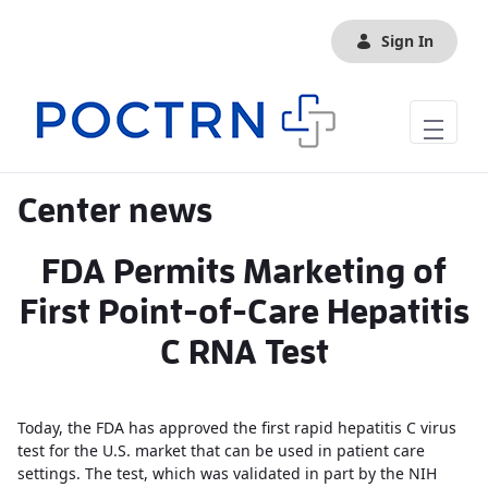
Skip to Main Content
Sign In
Center news
FDA Permits Marketing of
First Point-of-Care Hepatitis
C RNA Test
Today, the FDA has approved the first rapid hepatitis C virus
test for the U.S. market that can be used in patient care
settings. The test, which was validated in part by the NIH