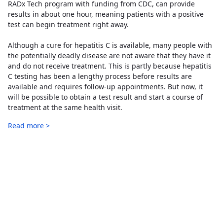
RADx Tech program with funding from CDC, can provide
results in about one hour, meaning patients with a positive
test can begin treatment right away.
Although a cure for hepatitis C is available, many people with
the potentially deadly disease are not aware that they have it
and do not receive treatment. This is partly because hepatitis
C testing has been a lengthy process before results are
available and requires follow-up appointments. But now, it
will be possible to obtain a test result and start a course of
treatment at the same health visit.
Read more >