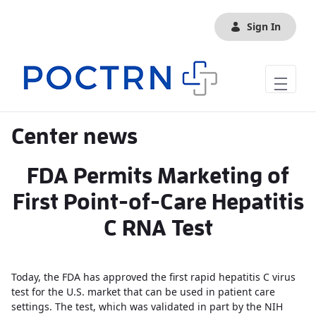
Skip to Main Content
Sign In
Center news
FDA Permits Marketing of
First Point-of-Care Hepatitis
C RNA Test
Today, the FDA has approved the first rapid hepatitis C virus
test for the U.S. market that can be used in patient care
settings. The test, which was validated in part by the NIH