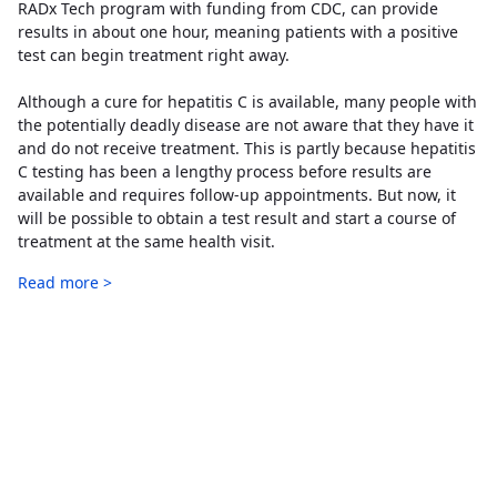
RADx Tech program with funding from CDC, can provide
results in about one hour, meaning patients with a positive
test can begin treatment right away.
Although a cure for hepatitis C is available, many people with
the potentially deadly disease are not aware that they have it
and do not receive treatment. This is partly because hepatitis
C testing has been a lengthy process before results are
available and requires follow-up appointments. But now, it
will be possible to obtain a test result and start a course of
treatment at the same health visit.
Read more >