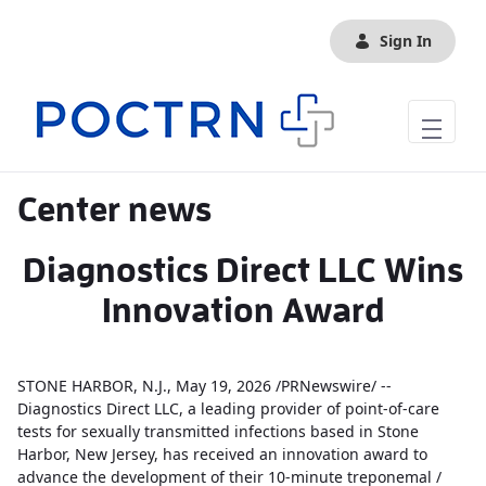
Skip to Main Content
Sign In
Center news
Diagnostics Direct LLC Wins
Innovation Award
STONE HARBOR, N.J., May 19, 2026 /PRNewswire/ --
Diagnostics Direct LLC, a leading provider of point-of-care
tests for sexually transmitted infections based in Stone
Harbor, New Jersey, has received an innovation award to
advance the development of their 10-minute treponemal /