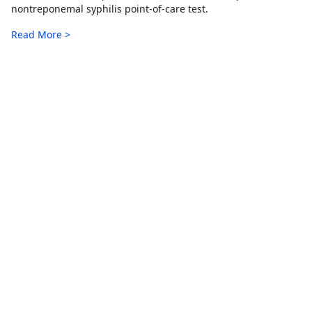
nontreponemal syphilis point-of-care test.
Read More >