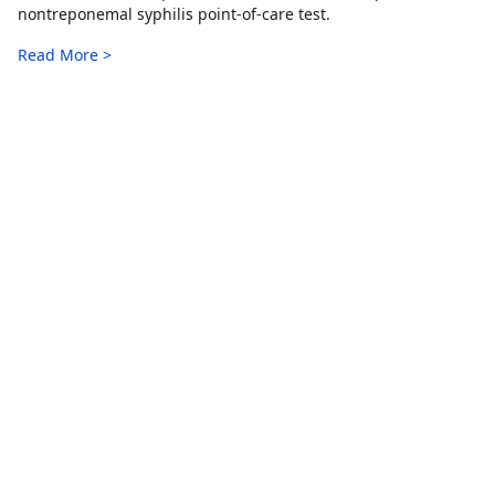
nontreponemal syphilis point-of-care test.
Read More >