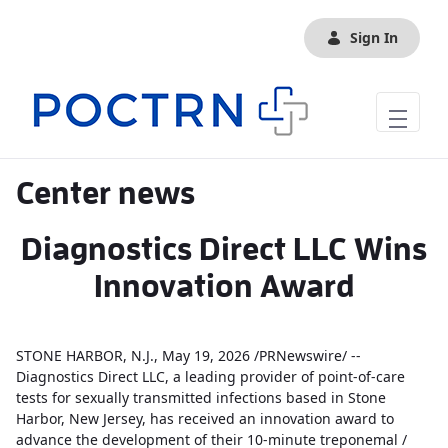
Skip to Main Content
Sign In
Center news
Diagnostics Direct LLC Wins
Innovation Award
STONE HARBOR, N.J., May 19, 2026 /PRNewswire/ --
Diagnostics Direct LLC, a leading provider of point-of-care
tests for sexually transmitted infections based in Stone
Harbor, New Jersey, has received an innovation award to
advance the development of their 10-minute treponemal /