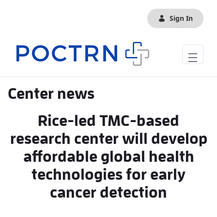
Skip to Main Content
Sign In
Center news
Rice-led TMC-based
research center will develop
affordable global health
technologies for early
cancer detection