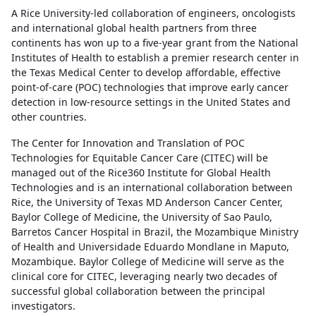
A Rice University-led collaboration of engineers, oncologists
and international global health partners from three
continents has won up to a five-year grant from the National
Institutes of Health to establish a premier research center in
the Texas Medical Center to develop affordable, effective
point-of-care (POC) technologies that improve early cancer
detection in low-resource settings in the United States and
other countries.
The Center for Innovation and Translation of POC
Technologies for Equitable Cancer Care (CITEC) will be
managed out of the Rice360 Institute for Global Health
Technologies and is an international collaboration between
Rice, the University of Texas MD Anderson Cancer Center,
Baylor College of Medicine, the University of Sao Paulo,
Barretos Cancer Hospital in Brazil, the Mozambique Ministry
of Health and Universidade Eduardo Mondlane in Maputo,
Mozambique. Baylor College of Medicine will serve as the
clinical core for CITEC, leveraging nearly two decades of
successful global collaboration between the principal
investigators.