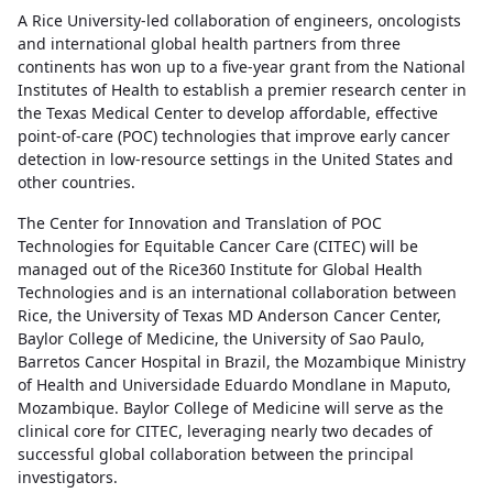
A Rice University-led collaboration of engineers, oncologists
and international global health partners from three
continents has won up to a five-year grant from the National
Institutes of Health to establish a premier research center in
the Texas Medical Center to develop affordable, effective
point-of-care (POC) technologies that improve early cancer
detection in low-resource settings in the United States and
other countries.
The Center for Innovation and Translation of POC
Technologies for Equitable Cancer Care (CITEC) will be
managed out of the Rice360 Institute for Global Health
Technologies and is an international collaboration between
Rice, the University of Texas MD Anderson Cancer Center,
Baylor College of Medicine, the University of Sao Paulo,
Barretos Cancer Hospital in Brazil, the Mozambique Ministry
of Health and Universidade Eduardo Mondlane in Maputo,
Mozambique. Baylor College of Medicine will serve as the
clinical core for CITEC, leveraging nearly two decades of
successful global collaboration between the principal
investigators.