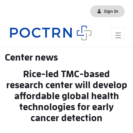
Skip to Main Content
Sign In
Center news
Rice-led TMC-based
research center will develop
affordable global health
technologies for early
cancer detection