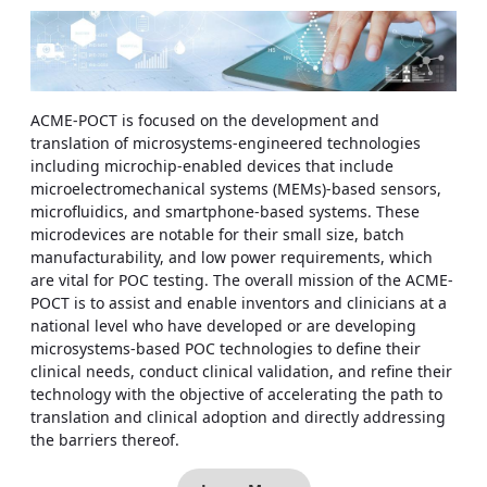
ACME-POCT is focused on the development and
translation of microsystems-engineered technologies
including microchip-enabled devices that include
microelectromechanical systems (MEMs)-based sensors,
microfluidics, and smartphone-based systems. These
microdevices are notable for their small size, batch
manufacturability, and low power requirements, which
are vital for POC testing. The overall mission of the ACME-
POCT is to assist and enable inventors and clinicians at a
national level who have developed or are developing
microsystems-based POC technologies to define their
clinical needs, conduct clinical validation, and refine their
technology with the objective of accelerating the path to
translation and clinical adoption and directly addressing
the barriers thereof.