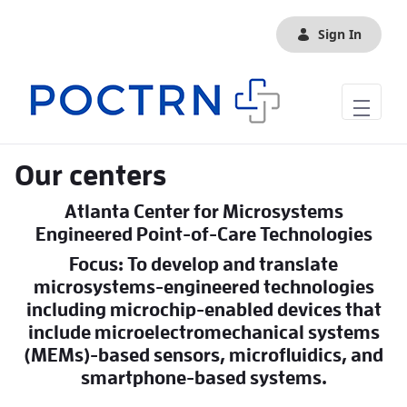
Skip to Main Content
Sign In
Our centers
Atlanta Center for Microsystems
Engineered Point-of-Care Technologies
Focus: To develop and translate
microsystems-engineered technologies
including microchip-enabled devices that
include microelectromechanical systems
(MEMs)-based sensors, microfluidics, and
smartphone-based systems.